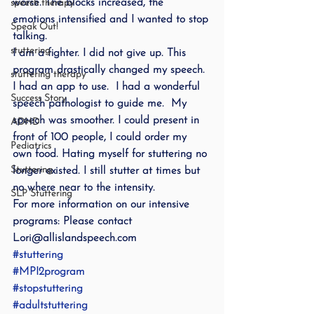
worse. The blocks increased, the 
speech therapy
emotions intensified and I wanted to stop 
Speak Out!
talking.
stuttering
I am a fighter. I did not give up. This 
program drastically changed my speech. 
stuttering therapy
I had an app to use.  I had a wonderful 
Success Story
speech pathologist to guide me.  My 
speech was smoother. I could present in 
ADHD
front of 100 people, I could order my 
Pediatrics
own food. Hating myself for stuttering no 
Stuttering
longer existed. I still stutter at times but 
no where near to the intensity.
SLP Stuttering
For more information on our intensive 
programs: Please contact 
Lori@allislandspeech.com
#stuttering
#MPI2program
#stopstuttering
#adultstuttering