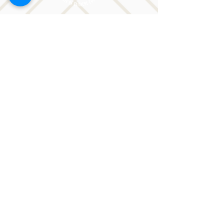
CONTACT LORI
Phone: 516-776-0184
Email: Lori@allislandspeech.com
Plainview, NY, NYC, NJ, CT, MA, FL, PA, FL, CA and
tele health is encouraged.
We do not accept insurance but can provide
you with a receipt. We do accept FSA cards.
Reach out to Lori directly or fill out
the form below.