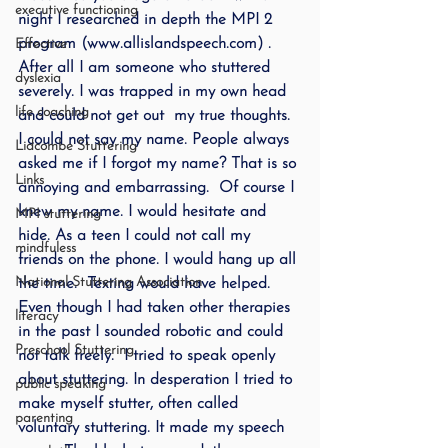
executive functioning
night I researched in depth the MPI 2 
program (www.allislandspeech.com) . 
Effective
After all I am someone who stuttered 
dyslexia
severely. I was trapped in my own head 
life coaching
and could not get out  my true thoughts.  
I could not say my name. People always 
Lidcombe Stuttering
asked me if I forgot my name? That is so 
Links
annoying and embarrassing.  Of course I 
knew my name. I would hesitate and 
MPI stuttering
hide. As a teen I could not call my 
mindfuless
friends on the phone. I would hang up all 
National Stuttering Association
the time.  Texting would have helped.
Even though I had taken other therapies 
literacy
in the past I sounded robotic and could 
Preschool Stuttering
not talk freely.  I tried to speak openly 
about stuttering. In desperation I tried to 
public speaking
make myself stutter, often called 
parenting
voluntary stuttering. It made my speech 