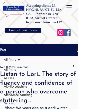
Accepting clients LI,
NYC, NJ, PA, CT, FL, MA,
CA. |
Phone:
516-776-
0184
. Virtual Offered
In person: Plainview, NY
Contact Lori Today
Post
All Posts
Dec 11, 2019
1 min read
All Posts
Listen to Lori.. The story of
ADHD
fluency and confidence of
ADHD coaching
a person who overcame
confidence coaching
stuttering…
Articles
About five years ago on a dark winter 