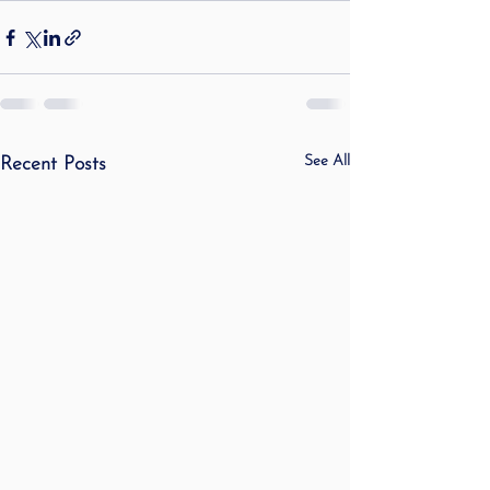
See All
Recent Posts